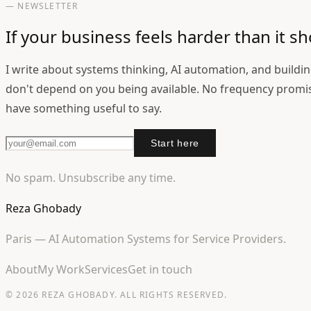
— NEWSLETTER
If your business feels harder than it sh
I write about systems thinking, AI automation, and buildi
don't depend on you being available. No frequency promi
have something useful to say.
Start here
No spam. Unsubscribe any time.
Reza Ghobady
Paris — AI Automation Systems for Service Providers.
About
My Work
Services
Get in touch
© 2026 REZA GHOBADY. ALL RIGHTS RESERVED.