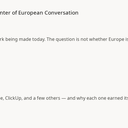
nter of European Conversation
rk being made today. The question is not whether Europe is
e, ClickUp, and a few others — and why each one earned its