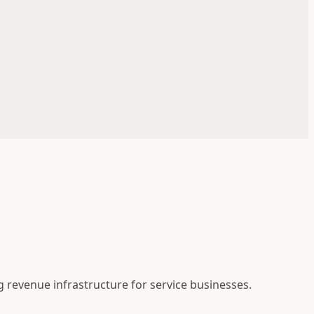
g revenue infrastructure for service businesses.