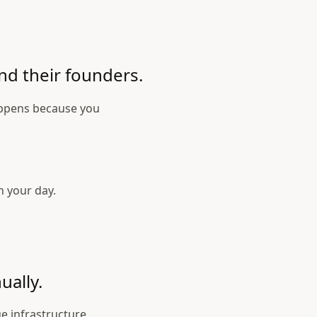
nd their founders.
appens because you
n your day.
ually.
e infrastructure