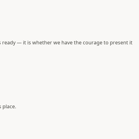
 ready — it is whether we have the courage to present it
 place.