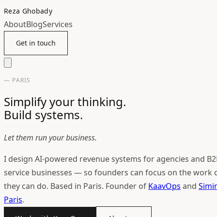
Reza Ghobady
About
Blog
Services
Get in touch
— PARIS
Simplify your thinking.
Build systems.
Let them run your business.
I design AI-powered revenue systems for agencies and B2
service businesses — so founders can focus on the work 
they can do. Based in Paris. Founder of
KaavOps
and
Simi
Paris
.