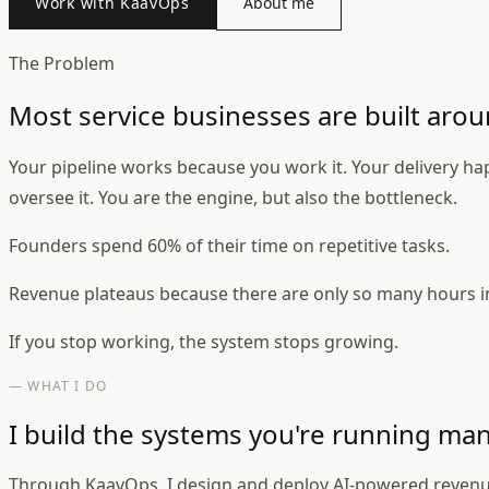
Work with KaavOps
About me
The Problem
Most service businesses are built arou
Your pipeline works because you work it. Your delivery h
oversee it. You are the engine, but also the bottleneck.
Founders spend 60% of their time on repetitive tasks.
Revenue plateaus because there are only so many hours i
If you stop working, the system stops growing.
— WHAT I DO
I build the systems you're running man
Through KaavOps, I design and deploy AI-powered revenu