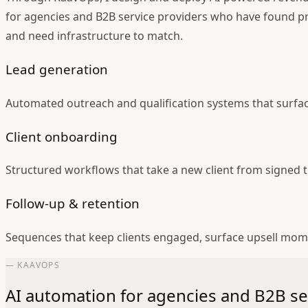
for agencies and B2B service providers who have found p
and need infrastructure to match.
Lead generation
Automated outreach and qualification systems that surfa
Client onboarding
Structured workflows that take a new client from signed t
Follow-up & retention
Sequences that keep clients engaged, surface upsell mo
— KAAVOPS
AI automation for agencies and B2B se