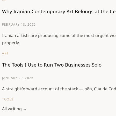
Why Iranian Contemporary Art Belongs at the Ce
FEBRUARY 18, 2026
Iranian artists are producing some of the most urgent wo
properly.
ART
The Tools I Use to Run Two Businesses Solo
JANUARY 29, 2026
A straightforward account of the stack — n8n, Claude Cod
TOOLS
All writing →