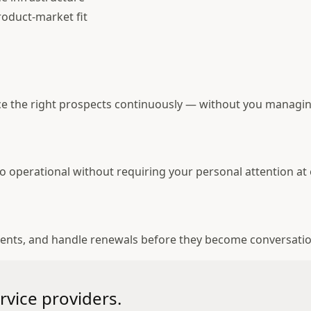
roduct-market fit
ce the right prospects continuously — without you managin
o operational without requiring your personal attention at 
ments, and handle renewals before they become conversati
rvice providers.