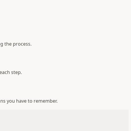
g the process.
each step.
ons you have to remember.