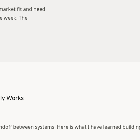
arket fit and need
ne week. The
ly Works
andoff between systems. Here is what I have learned buildin