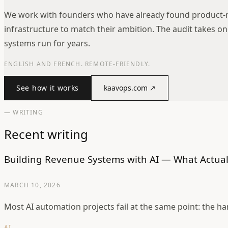
We work with founders who have already found product-m
infrastructure to match their ambition. The audit takes o
systems run for years.
ENGLISH AND FRENCH. REMOTE-FRIENDLY.
See how it works
kaavops.com
↗
— WRITING
Recent writing
Building Revenue Systems with AI — What Actual
MARCH 10, 2026
Most AI automation projects fail at the same point: the h
AI