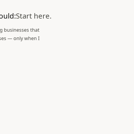
ould:
Start here.
ng businesses that
ses — only when I