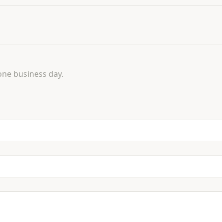
one business day.