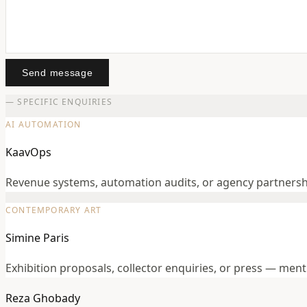
Send message
— SPECIFIC ENQUIRIES
AI AUTOMATION
KaavOps
Revenue systems, automation audits, or agency partners
CONTEMPORARY ART
Simine Paris
Exhibition proposals, collector enquiries, or press — men
Reza Ghobady