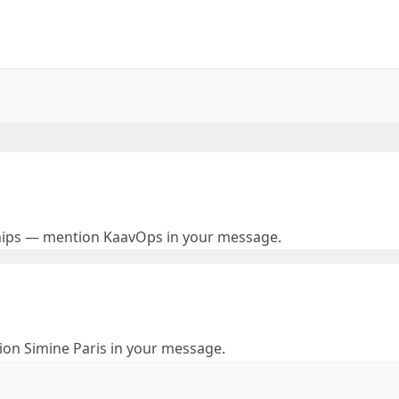
hips — mention KaavOps in your message.
tion Simine Paris in your message.