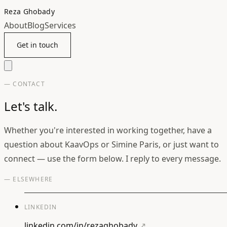
Reza Ghobady
About
Blog
Services
Get in touch
— CONTACT
Let's talk.
Whether you're interested in working together, have a
question about KaavOps or Simine Paris, or just want to
connect — use the form below. I reply to every message.
— ELSEWHERE
LINKEDIN
linkedin.com/in/rezaghobady
↗