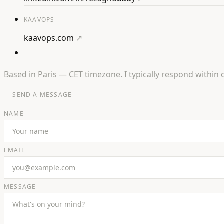
KAAVOPS
kaavops.com
↗
Based in Paris — CET timezone. I typically respond within 
— SEND A MESSAGE
NAME
EMAIL
MESSAGE