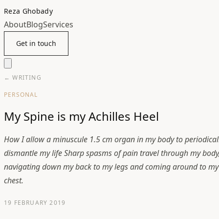
Reza Ghobady
About
Blog
Services
Get in touch
← WRITING
PERSONAL
My Spine is my Achilles Heel
How I allow a minuscule 1.5 cm organ in my body to periodical
dismantle my life Sharp spasms of pain travel through my body
navigating down my back to my legs and coming around to my
chest.
19 FEBRUARY 2019