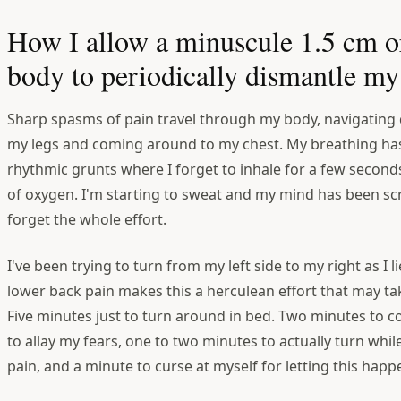
How I allow a minuscule 1.5 cm o
body to periodically dismantle my 
Sharp spasms of pain travel through my body, navigating
my legs and coming around to my chest. My breathing has
rhythmic grunts where I forget to inhale for a few secon
of oxygen. I'm starting to sweat and my mind has been s
forget the whole effort.
I've been trying to turn from my left side to my right as I l
lower back pain makes this a herculean effort that may ta
Five minutes just to turn around in bed. Two minutes to 
to allay my fears, one to two minutes to actually turn whil
pain, and a minute to curse at myself for letting this happ