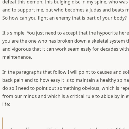
defeat this demon, this bulging disc in my spine, who was
and to support me, but who becomes a Judas and beats m
So how can you fight an enemy that is part of your body?
It's simple. You just need to accept that the hypocrite here
you are the one who has broken down a skeletal system t
and vigorous that it can work seamlessly for decades with j
maintenance.
In the paragraphs that follow I will point to causes and so
back pain and to how easy it is to maintain a healthy spina
do so I need to point out something obvious, which is rep
from our minds and which is a critical rule to abide by in e
life: