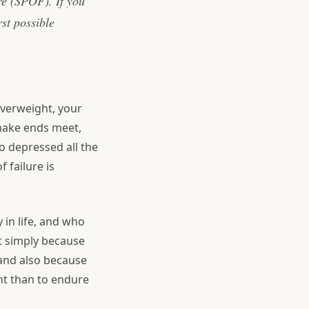
ure (SPOF). If you
rst possible
overweight, your
o make ends meet,
so depressed all the
 failure is
 in life, and who
t simply because
 and also because
nt than to endure