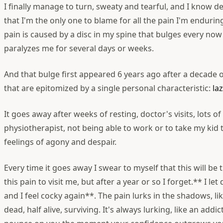
I finally manage to turn, sweaty and tearful, and I know 
that I'm the only one to blame for all the pain I'm enduri
pain is caused by a disc in my spine that bulges every no
paralyzes me for several days or weeks.
And that bulge first appeared 6 years ago after a decade o
that are epitomized by a single personal characteristic:
la
It goes away after weeks of resting, doctor's visits, lots 
physiotherapist, not being able to work or to take my kid 
feelings of agony and despair.
Every time it goes away I swear to myself that this will be t
this pain to visit me, but after a year or so I forget.** I l
and I feel cocky again**. The pain lurks in the shadows, li
dead, half alive, surviving. It's always lurking, like an addic