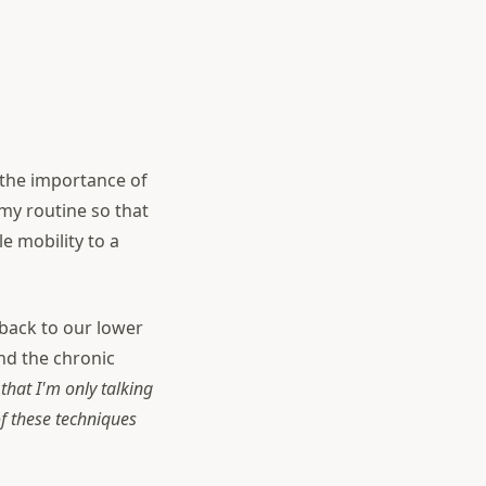
f the importance of
my routine so that
e mobility to a
 back to our lower
ind the chronic
that I'm only talking
f these techniques