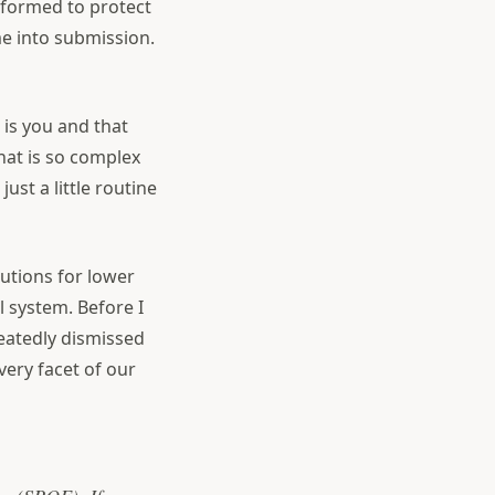
 formed to protect
e into submission.
 is you and that
hat is so complex
ust a little routine
lutions for lower
l system. Before I
eatedly dismissed
very facet of our