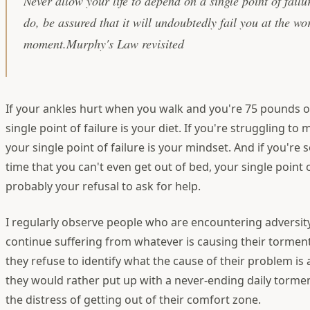
Never allow your life to depend on a single point of fail
do, be assured that it will undoubtedly fail you at the wo
moment.Murphy's Law revisited
If your ankles hurt when you walk and you're 75 pounds 
single point of failure is your diet. If you're struggling t
your single point of failure is your mindset. And if you're 
time that you can't even get out of bed, your single point of
probably your refusal to ask for help.
I regularly observe people who are encountering adversity
continue suffering from whatever is causing their tormen
they refuse to identify what the cause of their problem is
they would rather put up with a never-ending daily torme
the distress of getting out of their comfort zone.