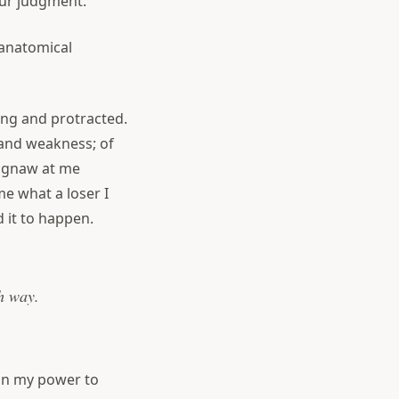
ur judgment.
anatomical
ting and protracted.
 and weakness; of
s gnaw at me
e what a loser I
 it to happen.
sh way.
 in my power to