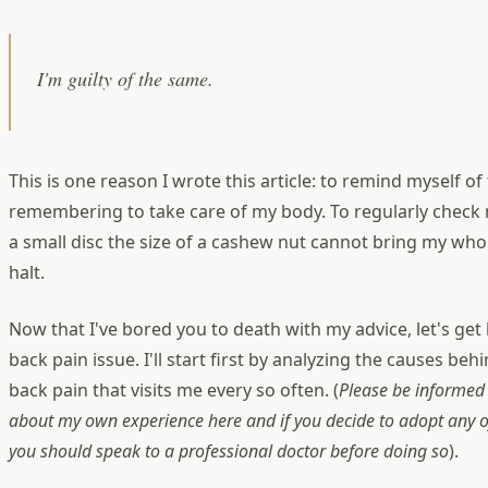
I'm guilty of the same.
This is one reason I wrote this article: to remind myself o
remembering to take care of my body. To regularly check 
a small disc the size of a cashew nut cannot bring my whol
halt.
Now that I've bored you to death with my advice, let's get
back pain issue. I'll start first by analyzing the causes beh
back pain that visits me every so often. (
Please be informed 
about my own experience here and if you decide to adopt any o
you should speak to a professional doctor before doing so
).