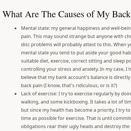
What Are The Causes of My Back
Mental state: my general happiness and well-bein
pain. This may sound strange but anyone with chr
disc problems will probably attest to this. When y
mental state you tend to put aside your good habi
suitable diet, exercise, correct sitting and sleep 
controlling your stress and anxiety. In my case, I
believe that my bank account's balance is directly
back pain (I know, that's ridiculous, or is it?)
Lack of exercise: I try to exercise regularly by do
walking, and some kickboxing. It takes a lot of 
but since my health has become a priority, I try t
time as possible for exercise. That is until comm
obligations rear their ugly heads and destroy the 