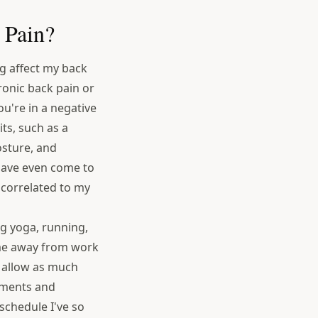
 Pain?
g affect my back
onic back pain or
ou're in a negative
ts, such as a
posture, and
 have even come to
 correlated to my
ing yoga, running,
time away from work
o allow as much
itments and
schedule I've so