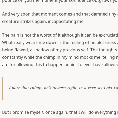
pounce on you the moment your confidence outgrows yo
And very soon that moment comes and that damned tiny 
creature strikes again, incapacitating me.
The pain is not the worst of it although it can be excrucia
What really wears me down is the feeling of helplessness
being flawed, a shadow of my previous self. The thought
constantly while the chimp in my mind mocks me, telling m
am for allowing this to happen again. To ever have allowed
I hate that chimp, he's always right, in a very sly Loki-i
But I promise myself, once again, that I will do everything