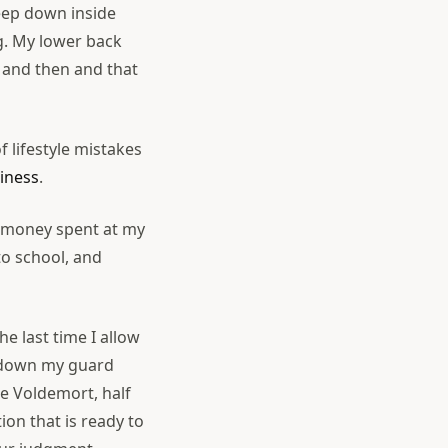
deep down inside
ng. My lower back
w and then and that
f lifestyle mistakes
ziness
.
of money spent at my
to school, and
he last time I allow
et down my guard
ke Voldemort, half
tion that is ready to