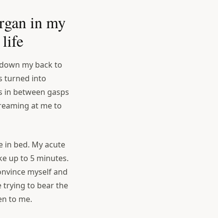
rgan in my
life
 down my back to
 turned into
ds in between gasps
creaming at me to
ie in bed. My acute
ke up to 5 minutes.
convince myself and
e trying to bear the
en to me.