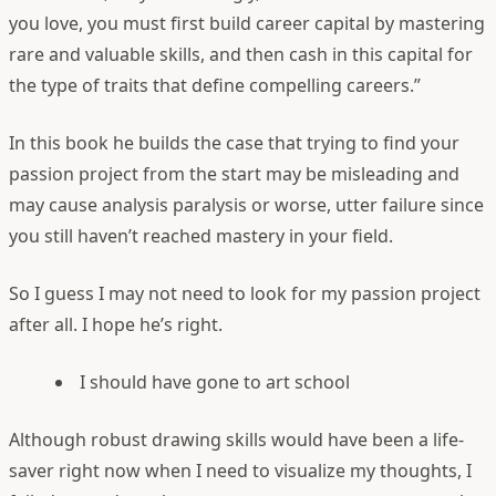
you love, you must first build career capital by mastering
rare and valuable skills, and then cash in this capital for
the type of traits that define compelling careers.”
In this book he builds the case that trying to find your
passion project from the start may be misleading and
may cause analysis paralysis or worse, utter failure since
you still haven’t reached mastery in your field.
So I guess I may not need to look for my passion project
after all. I hope he’s right.
I should have gone to art school
Although robust drawing skills would have been a life-
saver right now when I need to visualize my thoughts, I