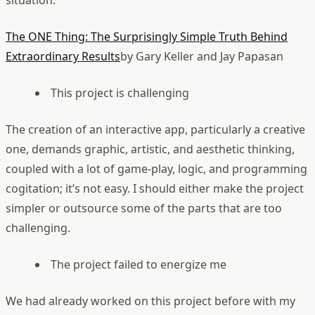
situation:
The ONE Thing: The Surprisingly Simple Truth Behind
Extraordinary Results
by Gary Keller and Jay Papasan
This project is challenging
The creation of an interactive app, particularly a creative
one, demands graphic, artistic, and aesthetic thinking,
coupled with a lot of game-play, logic, and programming
cogitation; it’s not easy. I should either make the project
simpler or outsource some of the parts that are too
challenging.
The project failed to energize me
We had already worked on this project before with my