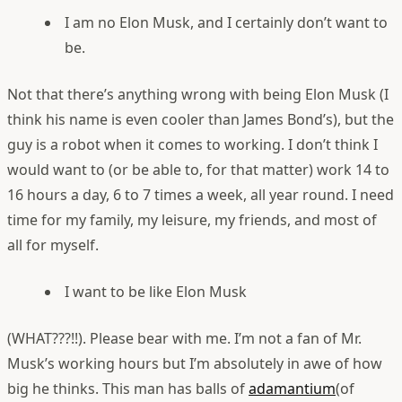
I am no Elon Musk, and I certainly don’t want to
be.
Not that there’s anything wrong with being Elon Musk (I
think his name is even cooler than James Bond’s), but the
guy is a robot when it comes to working. I don’t think I
would want to (or be able to, for that matter) work 14 to
16 hours a day, 6 to 7 times a week, all year round. I need
time for my family, my leisure, my friends, and most of
all for myself.
I want to be like Elon Musk
(WHAT???!!). Please bear with me. I’m not a fan of Mr.
Musk’s working hours but I’m absolutely in awe of how
big he thinks. This man has balls of
adamantium
(of