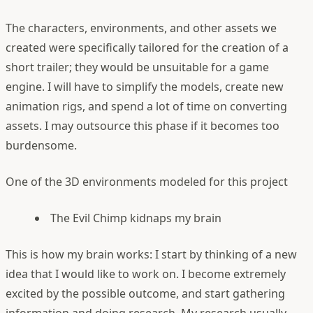
The characters, environments, and other assets we
created were specifically tailored for the creation of a
short trailer; they would be unsuitable for a game
engine. I will have to simplify the models, create new
animation rigs, and spend a lot of time on converting
assets. I may outsource this phase if it becomes too
burdensome.
One of the 3D environments modeled for this project
The Evil Chimp kidnaps my brain
This is how my brain works: I start by thinking of a new
idea that I would like to work on. I become extremely
excited by the possible outcome, and start gathering