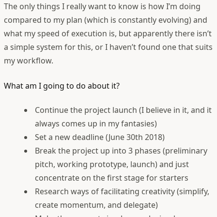
The only things I really want to know is how I’m doing
compared to my plan (which is constantly evolving) and
what my speed of execution is, but apparently there isn’t
a simple system for this, or I haven’t found one that suits
my workflow.
What am I going to do about it?
Continue the project launch (I believe in it, and it
always comes up in my fantasies)
Set a new deadline (June 30th 2018)
Break the project up into 3 phases (preliminary
pitch, working prototype, launch) and just
concentrate on the first stage for starters
Research ways of facilitating creativity (simplify,
create momentum, and delegate)