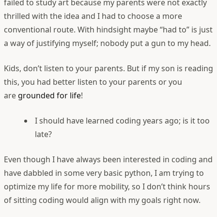
failed to study art because my parents were not exactly
thrilled with the idea and I had to choose a more
conventional route. With hindsight maybe “had to” is just
a way of justifying myself; nobody put a gun to my head.
Kids, don’t listen to your parents. But if my son is reading
this, you had better listen to your parents or you
are
grounded for life
!
I should have learned coding years ago; is it too
late?
Even though I have always been interested in coding and
have dabbled in some very basic python, I am trying to
optimize my life for more mobility, so I don’t think hours
of sitting coding would align with my goals right now.