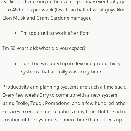
earlier and working in the evenings. I may eventually get
it to 46 hours per week (less than half of what guys like
Elon Musk and Grant Cardone manage).
I’m too tired to work after 8pm
I’m 50 years old; what did you expect?
I get too wrapped up in devising productivity
systems that actually waste my time.
Productivity and planning systems are such a time suck.
Every few weeks I try to come up with a new system
using Trello, Toggl, Pomodone, and a few hundred other
services to enable me to optimize my time. But the actual
creation of the system eats more time than it frees up.