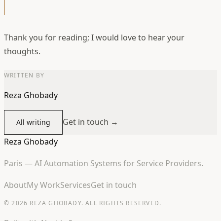
Thank you for reading; I would love to hear your
thoughts.
WRITTEN BY
Reza Ghobady
Get in touch →
All writing
Reza Ghobady
Paris — AI Automation Systems for Service Providers.
About
My Work
Services
Get in touch
© 2026 REZA GHOBADY. ALL RIGHTS RESERVED.