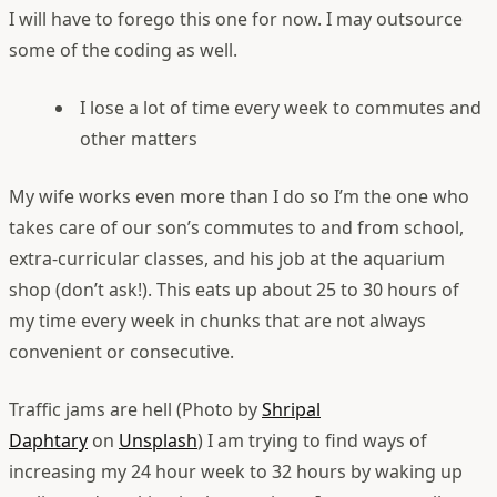
I will have to forego this one for now. I may outsource
some of the coding as well.
I lose a lot of time every week to commutes and
other matters
My wife works even more than I do so I’m the one who
takes care of our son’s commutes to and from school,
extra-curricular classes, and his job at the aquarium
shop (don’t ask!). This eats up about 25 to 30 hours of
my time every week in chunks that are not always
convenient or consecutive.
Traffic jams are hell (Photo by
Shripal
Daphtary
on
Unsplash
)
I am trying to find ways of
increasing my 24 hour week to 32 hours by waking up