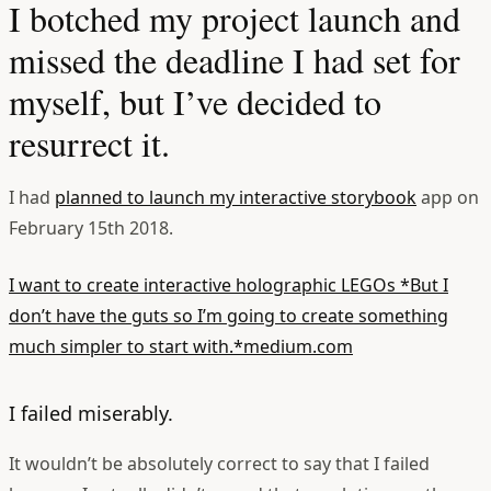
I botched my project launch and
missed the deadline I had set for
myself, but I’ve decided to
resurrect it.
I had
planned to launch my interactive storybook
app on
February 15th 2018.
I want to create interactive holographic LEGOs
*But I
don’t have the guts so I’m going to create something
much simpler to start with.*medium.com
I failed miserably.
It wouldn’t be absolutely correct to say that I failed