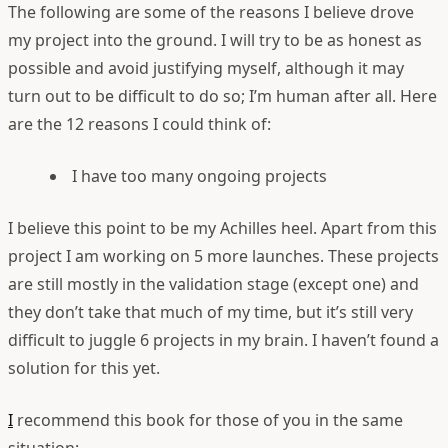
The following are some of the reasons I believe drove
my project into the ground. I will try to be as honest as
possible and avoid justifying myself, although it may
turn out to be difficult to do so; I’m human after all. Here
are the 12 reasons I could think of:
I have too many ongoing projects
I believe this point to be my Achilles heel. Apart from this
project I am working on 5 more launches. These projects
are still mostly in the validation stage (except one) and
they don’t take that much of my time, but it’s still very
difficult to juggle 6 projects in my brain. I haven’t found a
solution for this yet.
I
recommend this book for those of you in the same