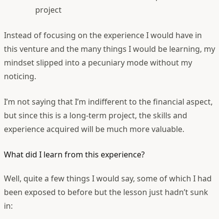
project
Instead of focusing on the experience I would have in
this venture and the many things I would be learning, my
mindset slipped into a pecuniary mode without my
noticing.
I’m not saying that I’m indifferent to the financial aspect,
but since this is a long-term project, the skills and
experience acquired will be much more valuable.
What did I learn from this experience?
Well, quite a few things I would say, some of which I had
been exposed to before but the lesson just hadn’t sunk
in: