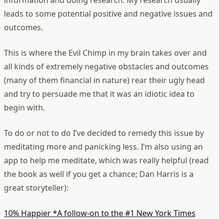
information and doing research. My research usually
leads to some potential positive and negative issues and
outcomes.
This is where the Evil Chimp in my brain takes over and
all kinds of extremely negative obstacles and outcomes
(many of them financial in nature) rear their ugly head
and try to persuade me that it was an idiotic idea to
begin with.
To do or not to do
I’ve decided to remedy this issue by
meditating more and panicking less. I’m also using an
app to help me meditate, which was really helpful (read
the book as well if you get a chance; Dan Harris is a
great storyteller):
10% Happier
*A follow-on to the #1 New York Times