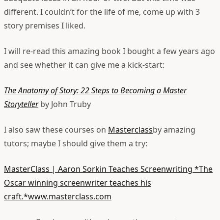
different. I couldn’t for the life of me, come up with 3
story premises I liked.
I will re-read this amazing book I bought a few years ago
and see whether it can give me a kick-start:
The Anatomy of Story: 22 Steps to Becoming a Master
Storyteller
by John Truby
I also saw these courses on
Masterclass
by amazing
tutors; maybe I should give them a try:
MasterClass | Aaron Sorkin Teaches Screenwriting
*The
Oscar winning screenwriter teaches his
craft.*www.masterclass.com