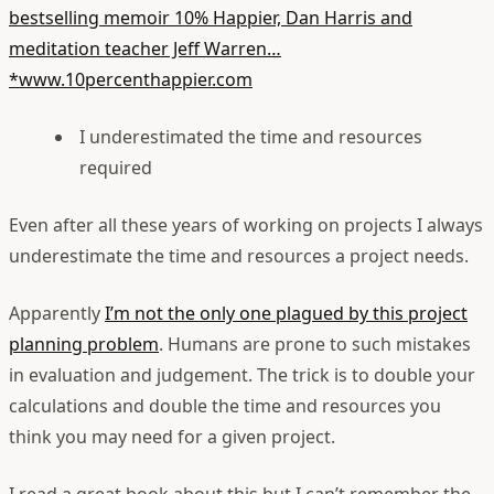
bestselling memoir 10% Happier, Dan Harris and
meditation teacher Jeff Warren…
*www.10percenthappier.com
I underestimated the time and resources
required
Even after all these years of working on projects I always
underestimate the time and resources a project needs.
Apparently
I’m not the only one plagued by this project
planning problem
. Humans are prone to such mistakes
in evaluation and judgement. The trick is to double your
calculations and double the time and resources you
think you may need for a given project.