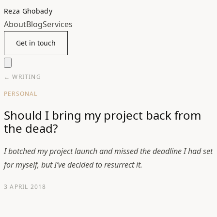
Reza Ghobady
About
Blog
Services
Get in touch
← WRITING
PERSONAL
Should I bring my project back from
the dead?
I botched my project launch and missed the deadline I had set
for myself, but I’ve decided to resurrect it.
3 APRIL 2018