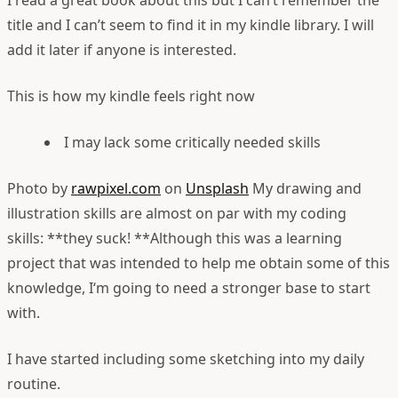
I read a great book about this but I can’t remember the
title and I can’t seem to find it in my kindle library. I will
add it later if anyone is interested.
This is how my kindle feels right now
I may lack some critically needed skills
Photo by
rawpixel.com
on
Unsplash
My drawing and
illustration skills are almost on par with my coding
skills: **they suck! **Although this was a learning
project that was intended to help me obtain some of this
knowledge, I‘m going to need a stronger base to start
with.
I have started including some sketching into my daily
routine.