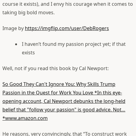
course it exists), and I envy his courage when it comes to
taking big bold moves.
Image by
https://imgflip.com/user/DebRogers
I haven’t found my passion project yet; if that
exists
Well, not if you read this book by Cal Newport:
So Good They Can't Ignore You: Why Skills Trump
Passion in the Quest for Work You Love
*In this eye-
opening account, Cal Newport debunks the long-held
belief that "follow your passion" is good advice. Not…
*www.amazon.com
He reasons, very convincingly, that “To construct work