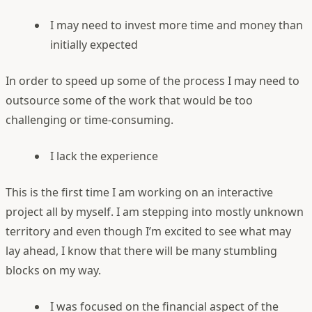
I may need to invest more time and money than
initially expected
In order to speed up some of the process I may need to
outsource some of the work that would be too
challenging or time-consuming.
I lack the experience
This is the first time I am working on an interactive
project all by myself. I am stepping into mostly unknown
territory and even though I’m excited to see what may
lay ahead, I know that there will be many stumbling
blocks on my way.
I was focused on the financial aspect of the