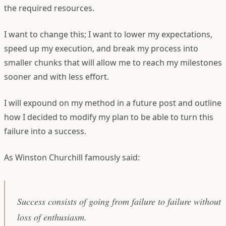
the required resources.
I want to change this; I want to lower my expectations,
speed up my execution, and break my process into
smaller chunks that will allow me to reach my milestones
sooner and with less effort.
I will expound on my method in a future post and outline
how I decided to modify my plan to be able to turn this
failure into a success.
As Winston Churchill famously said:
Success consists of going from failure to failure without
loss of enthusiasm.