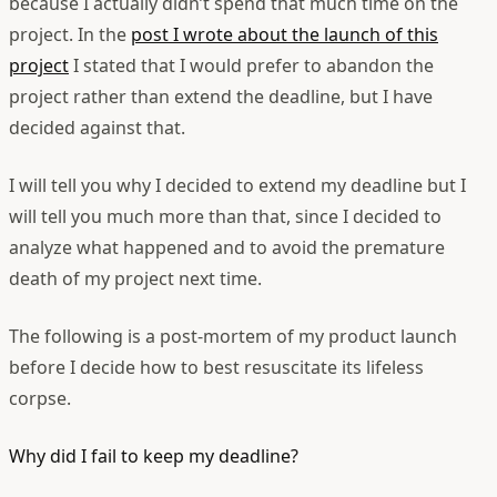
because I actually didn’t spend that much time on the
project. In the
post I wrote about the launch of this
project
I stated that I would prefer to abandon the
project rather than extend the deadline, but I have
decided against that.
I will tell you why I decided to extend my deadline but I
will tell you much more than that, since I decided to
analyze what happened and to avoid the premature
death of my project next time.
The following is a post-mortem of my product launch
before I decide how to best resuscitate its lifeless
corpse.
Why did I fail to keep my deadline?