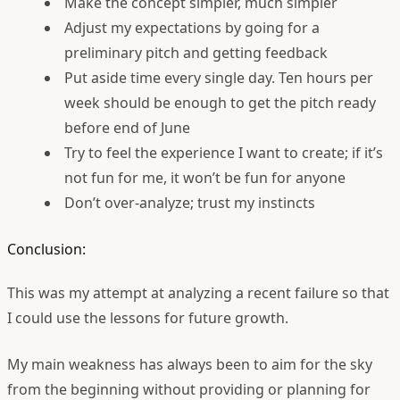
Make the concept simpler, much simpler
Adjust my expectations by going for a
preliminary pitch and getting feedback
Put aside time every single day. Ten hours per
week should be enough to get the pitch ready
before end of June
Try to feel the experience I want to create; if it’s
not fun for me, it won’t be fun for anyone
Don’t over-analyze; trust my instincts
Conclusion:
This was my attempt at analyzing a recent failure so that
I could use the lessons for future growth.
My main weakness has always been to aim for the sky
from the beginning without providing or planning for