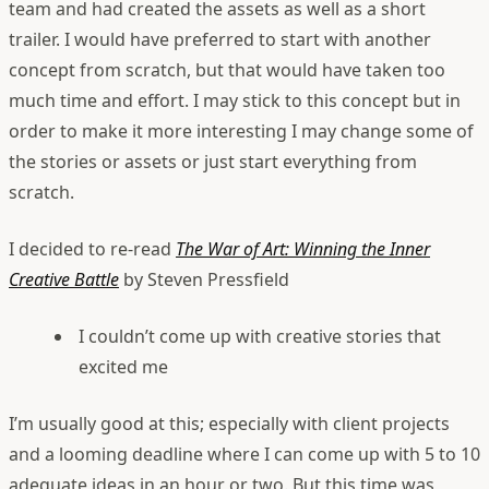
team and had created the assets as well as a short
trailer. I would have preferred to start with another
concept from scratch, but that would have taken too
much time and effort. I may stick to this concept but in
order to make it more interesting I may change some of
the stories or assets or just start everything from
scratch.
I decided to re-read
The War of Art: Winning the Inner
Creative Battle
by Steven Pressfield
I couldn’t come up with creative stories that
excited me
I’m usually good at this; especially with client projects
and a looming deadline where I can come up with 5 to 10
adequate ideas in an hour or two. But this time was