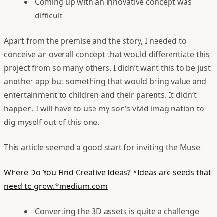
Coming up with an innovative concept was
difficult
Apart from the premise and the story, I needed to
conceive an overall concept that would differentiate this
project from so many others. I didn’t want this to be just
another app but something that would bring value and
entertainment to children and their parents. It didn’t
happen. I will have to use my son’s vivid imagination to
dig myself out of this one.
This article seemed a good start for inviting the Muse:
Where Do You Find Creative Ideas?
*Ideas are seeds that
need to grow.*medium.com
Converting the 3D assets is quite a challenge