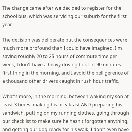
The change came after we decided to register for the
school bus, which was servicing our suburb for the first
year.
The decision was deliberate but the consequences were
much more profound than I could have imagined. I'm
saving roughly 20 to 25 hours of commute time per
week, I don't have a heavy driving bout of 90 minutes
first thing in the morning, and I avoid the belligerence of
a thousand other drivers caught in rush hour traffic.
What's more, in the morning, between waking my son at
least 3 times, making his breakfast AND preparing his
sandwich, putting on my running clothes, going through
our checklist to make sure he hasn't forgotten anything,
and getting our dog ready for his walk, I don't even have