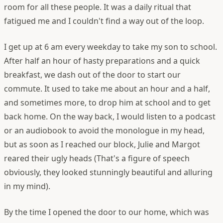
room for all these people.
It was a daily ritual that
fatigued me and I couldn't find a way out of the loop.
I get up at 6 am every weekday to take my son to school.
After half an hour of hasty preparations and a quick
breakfast, we dash out of the door to start our
commute. It used to take me about an hour and a half,
and sometimes more, to drop him at school and to get
back home. On the way back, I would listen to a podcast
or an audiobook to avoid the monologue in my head,
but as soon as I reached our block, Julie and Margot
reared their ugly heads (That's a figure of speech
obviously, they looked stunningly beautiful and alluring
in my mind).
By the time I opened the door to our home, which was