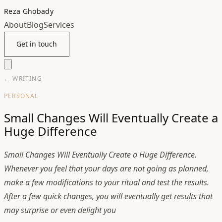
Reza Ghobady
About
Blog
Services
Get in touch
← WRITING
PERSONAL
Small Changes Will Eventually Create a
Huge Difference
Small Changes Will Eventually Create a Huge Difference.
Whenever you feel that your days are not going as planned,
make a few modifications to your ritual and test the results.
After a few quick changes, you will eventually get results that
may surprise or even delight you