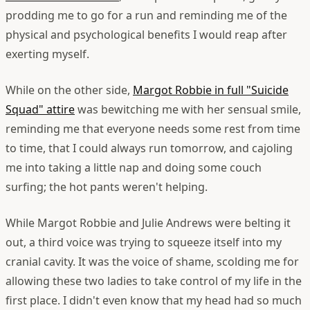
prodding me to go for a run and reminding me of the
physical and psychological benefits I would reap after
exerting myself.
While on the other side,
Margot Robbie in full "Suicide
Squad" attire
was bewitching me with her sensual smile,
reminding me that everyone needs some rest from time
to time, that I could always run tomorrow, and cajoling
me into taking a little nap and doing some couch
surfing; the hot pants weren't helping.
While Margot Robbie and Julie Andrews were belting it
out, a third voice was trying to squeeze itself into my
cranial cavity. It was the voice of shame, scolding me for
allowing these two ladies to take control of my life in the
first place.
I didn't even know that my head had so much