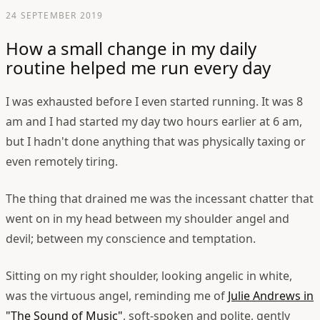
24 SEPTEMBER 2019
How a small change in my daily
routine helped me run every day
I was exhausted before I even started running. It was 8
am and I had started my day two hours earlier at 6 am,
but I hadn't done anything that was physically taxing or
even remotely tiring.
The thing that drained me was the incessant chatter that
went on in my head between my shoulder angel and
devil; between my conscience and temptation.
Sitting on my right shoulder, looking angelic in white,
was the virtuous angel, reminding me of
Julie Andrews in
"The Sound of Music"
, soft-spoken and polite, gently