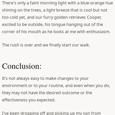
There's only a faint morning light with a blue-orange hue
shining on the trees, a light breeze that is cool but not
too cold yet, and our furry golden retriever, Cooper,
excited to be outside, his tongue hanging out of the
corner of his mouth as he looks at me with enthusiasm.
The rush is over and we finally start our walk.
Conclusion:
It’s not always easy to make changes to your
environment or to your routine, and even when you do,
they may not have the desired outcome or the
effectiveness you expected.
I've been dropping off and picking up my son from