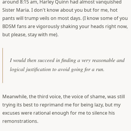
around 8:15 am, Harley Quinn had almost vanquished
Sister Maria. I don't know about you but for me, hot
pants will trump veils on most days. (I know some of you
BDSM fans are vigorously shaking your heads right now,
but please, stay with me).
I would then succeed in finding a very reasonable and
logical justification to avoid going for a run.
Meanwhile, the third voice, the voice of shame, was still
trying its best to reprimand me for being lazy, but my
excuses were rational enough for me to silence his
remonstrations.