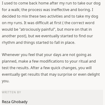
I used to come back home after my run to take our dog
for a walk; the process was ineffective and boring. I
decided to mix these two activities and to take my dog
on my runs. It was difficult at first ( the correct word
would be "atrociously painful", but more on that in
another post), but we eventually started to find our
rhythm and things started to fall in place.
Whenever you feel that your days are not going as
planned, make a few modifications to your ritual and
test the results. After a few quick changes, you will
eventually get results that may surprise or even delight
you.
WRITTEN BY
Reza Ghobady