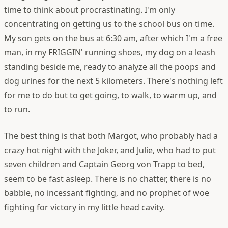
time to think about procrastinating. I'm only
concentrating on getting us to the school bus on time.
My son gets on the bus at 6:30 am, after which I'm a free
man, in my FRIGGIN' running shoes, my dog on a leash
standing beside me, ready to analyze all the poops and
dog urines for the next 5 kilometers. There's nothing left
for me to do but to get going, to walk, to warm up, and
to run.
The best thing is that both Margot, who probably had a
crazy hot night with the Joker, and Julie, who had to put
seven children and Captain Georg von Trapp to bed,
seem to be fast asleep. There is no chatter, there is no
babble, no incessant fighting, and no prophet of woe
fighting for victory in my little head cavity.