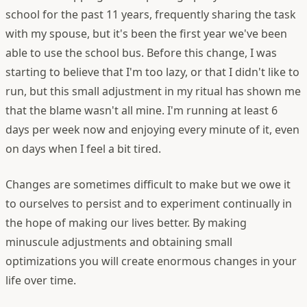
school for the past 11 years, frequently sharing the task
with my spouse, but it's been the first year we've been
able to use the school bus. Before this change, I was
starting to believe that I'm too lazy, or that I didn't like to
run, but this small adjustment in my ritual has shown me
that the blame wasn't all mine. I'm running at least 6
days per week now and enjoying every minute of it, even
on days when I feel a bit tired.
Changes are sometimes difficult to make but we owe it
to ourselves to persist and to experiment continually in
the hope of making our lives better. By making
minuscule adjustments and obtaining small
optimizations you will create enormous changes in your
life over time.