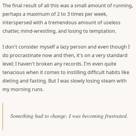
The final result of all this was a small amount of running,
perhaps a maximum of 2 to 3 times per week,
interspersed with a tremendous amount of useless
chatter, mind-wrestling, and losing to temptation.
I don't consider myself a lazy person and even though I
do procrastinate now and then, it's on a very standard
level; I haven't broken any records. I'm even quite
tenacious when it comes to instilling difficult habits like
dieting and fasting. But I was slowly losing steam with
my morning runs.
Something had to change; I was becoming frustrated.